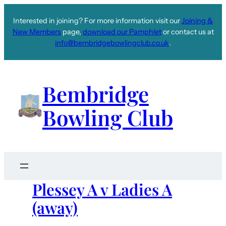
Interested in joining? For more information visit our
Joining &
New Members
page,
download our Pamphlet
or contact us at
info@bembridgebowlingclub.co.uk
.
Bembridge
Bowling Club
Plessey A v Ladies A
(away)