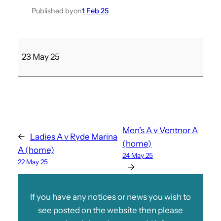
Published by
on
1 Feb 25
P
23 May 25
l
e
s
s
e
y
Men’s A v Ventnor A
←
Ladies A v Ryde Marina
A
(home)
A (home)
v
24 May 25
22 May 25
L
→
a
d
If you have any notices or news you wish to
i
see posted on the website then please
e