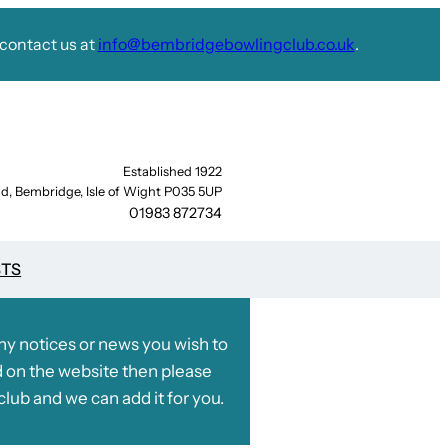
contact us at
info@bembridgebowlingclub.co.uk
.
Established 1922
d, Bembridge, Isle of Wight P035 5UP
01983 872734
STS
any notices or news you wish to
 on the website then please
club and we can add it for you.