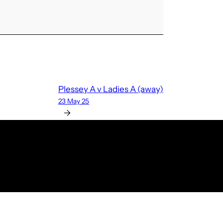
Plessey A v Ladies A (away)
23 May 25
→