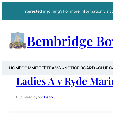
Interested in joining? For more information visit 
Bembridge Bo
HOME
COMMITTEE
TEAMS
NOTICE BOARD
CLUB 
Ladies A v Ryde Mari
Published by
on
1 Feb 25