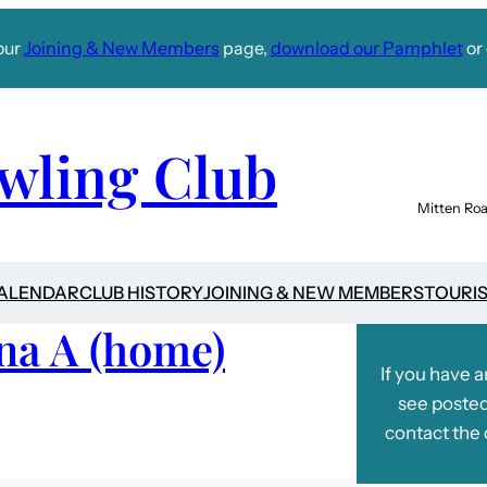
our
Joining & New Members
page,
download our Pamphlet
or 
wling Club
Mitten Roa
CALENDAR
CLUB HISTORY
JOINING & NEW MEMBERS
TOURI
na A (home)
If you have 
see posted
contact the 