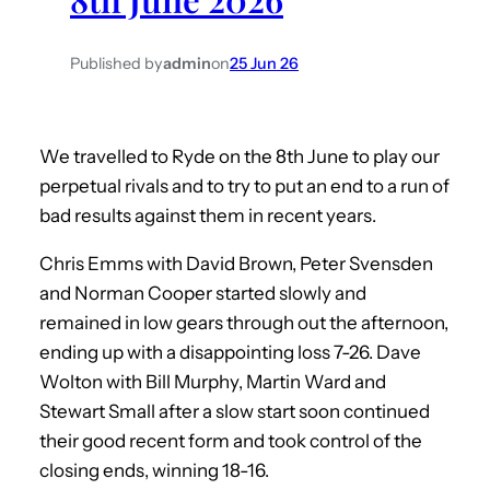
Published by
admin
on
25 Jun 26
We travelled to Ryde on the 8th June to play our
perpetual rivals and to try to put an end to a run of
bad results against them in recent years.
Chris Emms with David Brown, Peter Svensden
and Norman Cooper started slowly and
remained in low gears through out the afternoon,
ending up with a disappointing loss 7-26. Dave
Wolton with Bill Murphy, Martin Ward and
Stewart Small after a slow start soon continued
their good recent form and took control of the
closing ends, winning 18-16.