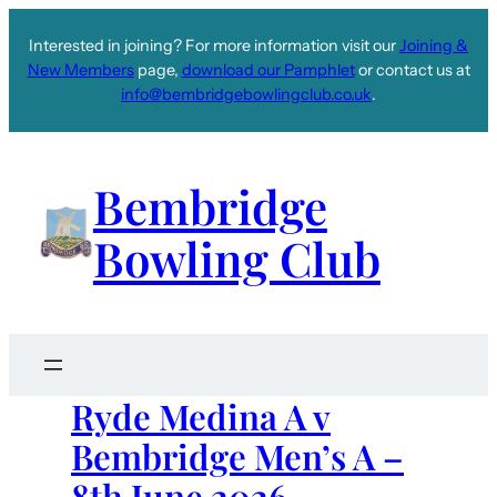
Interested in joining? For more information visit our
Joining &
New Members
page,
download our Pamphlet
or contact us at
info@bembridgebowlingclub.co.uk
.
Bembridge
Bowling Club
Ryde Medina A v
Bembridge Men’s A –
8th June 2026