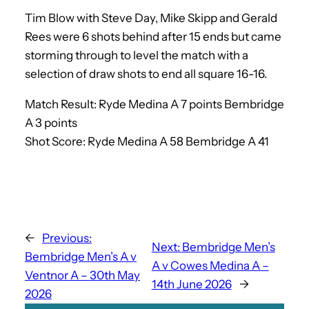
Tim Blow with Steve Day, Mike Skipp and Gerald
Rees were 6 shots behind after 15 ends but came
storming through to level the match with a
selection of draw shots to end all square 16-16.
Match Result: Ryde Medina A 7 points Bembridge
A 3 points
Shot Score: Ryde Medina A 58 Bembridge A 41
←
Previous:
Next:
Bembridge Men’s
Bembridge Men’s A v
A v Cowes Medina A –
Ventnor A – 30th May
14th June 2026
→
2026