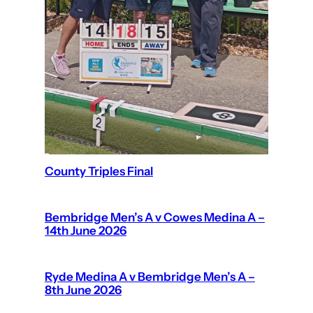
County Triples Final
Bembridge Men’s A v Cowes Medina A –
14th June 2026
Ryde Medina A v Bembridge Men’s A –
8th June 2026