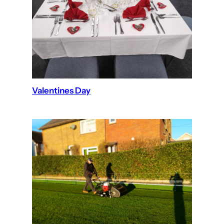
Valentines Day