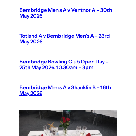
Bembridge Men’s A v Ventnor A – 30th
May 2026
Totland A v Bembridge Men’s A – 23rd
May 2026
Bembridge Bowling Club Open Day –
25th May 2026, 10.30am – 3pm
Bembridge Men’s A v Shanklin B – 16th
May 2026