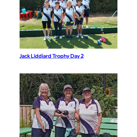
Jack Liddiard Trophy Day 2