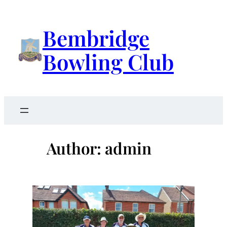
Skip
to
Bembridge
content
Bowling Club
Author:
admin