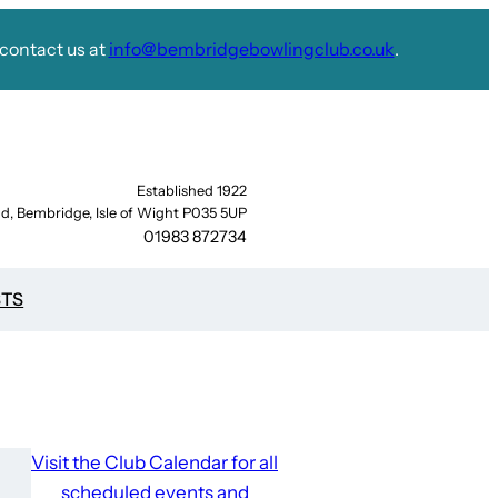
contact us at
info@bembridgebowlingclub.co.uk
.
Established 1922
d, Bembridge, Isle of Wight P035 5UP
01983 872734
STS
Visit the Club Calendar for all
scheduled events and