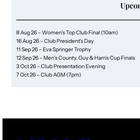
Upco
8 Aug 26 – Women’s Top Club Final (10am)
16 Aug 26 – Club President’s Day
11 Sep 26 – Eva Springer Trophy
12 Sep 26 – Men’s County, Guy & Harris Cup Finals
3 Oct 26 – Club Presentation Evening
7 Oct 26 – Club AGM (7pm)