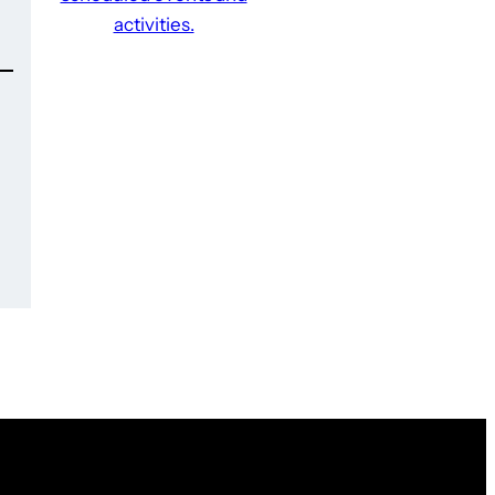
activities.