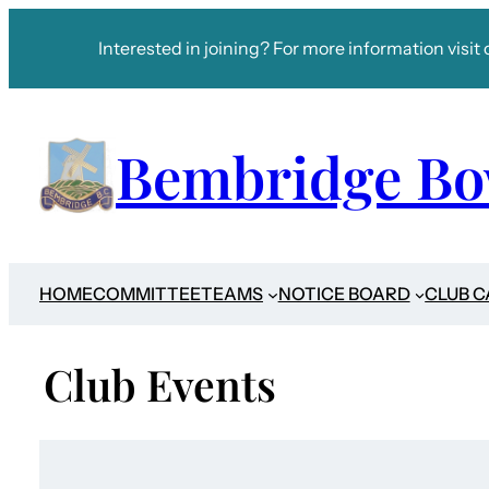
Interested in joining? For more information visit 
Bembridge Bo
HOME
COMMITTEE
TEAMS
NOTICE BOARD
CLUB 
Club Events