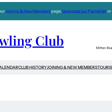
our
Joining & New Members
page,
download our Pamphlet
or 
wling Club
Mitten Roa
CALENDAR
CLUB HISTORY
JOINING & NEW MEMBERS
TOURI