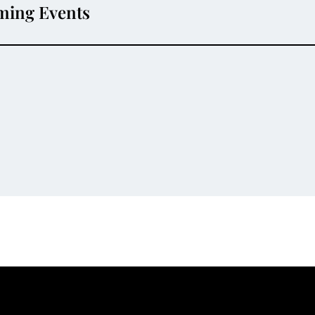
ming Events