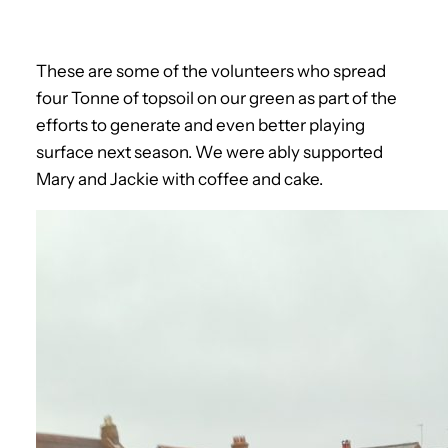
These are some of the volunteers who spread
four Tonne of topsoil on our green as part of the
efforts to generate and even better playing
surface next season. We were ably supported
Mary and Jackie with coffee and cake.