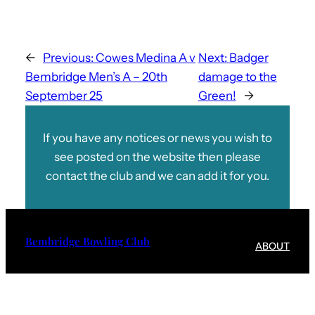
←
Previous:
Cowes Medina A v
Next:
Badger
Bembridge Men’s A – 20th
damage to the
September 25
Green!
→
If you have any notices or news you wish to
see posted on the website then please
contact the club and we can add it for you.
Bembridge Bowling Club
ABOUT