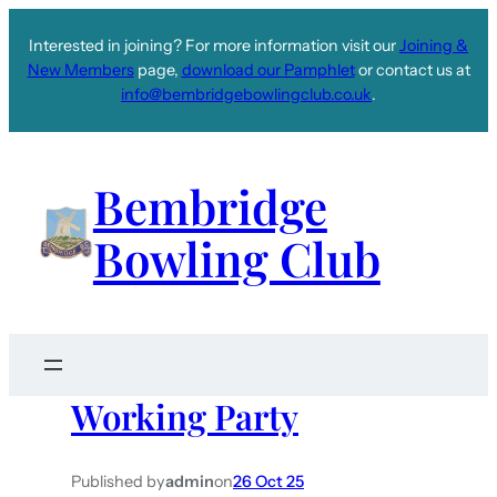
Interested in joining? For more information visit our
Joining &
New Members
page,
download our Pamphlet
or contact us at
info@bembridgebowlingclub.co.uk
.
Bembridge
Bowling Club
Working Party
Published by
admin
on
26 Oct 25