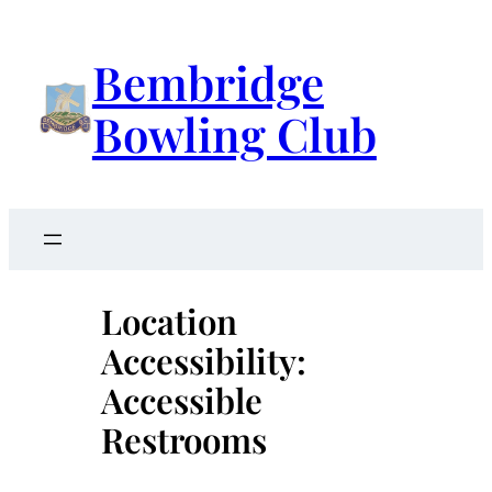
Skip
to
Bembridge
content
Bowling Club
Location
Accessibility:
Accessible
Restrooms