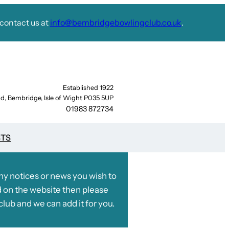
contact us at
info@bembridgebowlingclub.co.uk
.
Established 1922
d, Bembridge, Isle of Wight P035 5UP
01983 872734
STS
any notices or news you wish to
 on the website then please
club and we can add it for you.