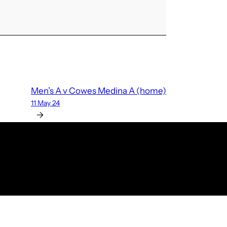
Men’s A v Cowes Medina A (home)
11 May 24
→