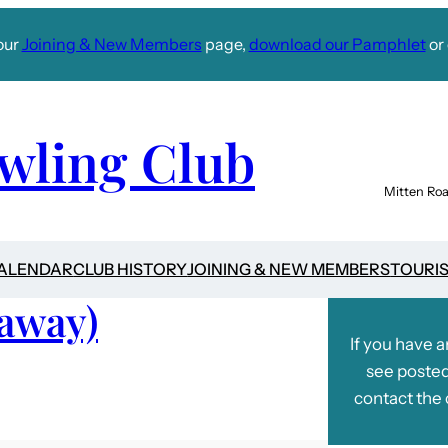
our
Joining & New Members
page,
download our Pamphlet
or 
wling Club
Mitten Roa
CALENDAR
CLUB HISTORY
JOINING & NEW MEMBERS
TOURI
(away)
If you have 
see posted
contact the 