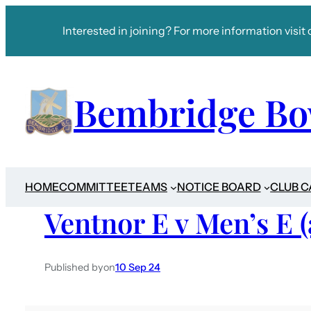
Interested in joining? For more information visit 
Bembridge Bo
HOME
COMMITTEE
TEAMS
NOTICE BOARD
CLUB 
Ventnor E v Men’s E 
Published by
on
10 Sep 24