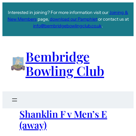
Interested in joining? For more information visit our
Joining &
New Members
page,
download our Pamphlet
or contact us at
info@bembridgebowlingclub.co.uk
.
Bembridge
Bowling Club
Shanklin F v Men’s E
(away)