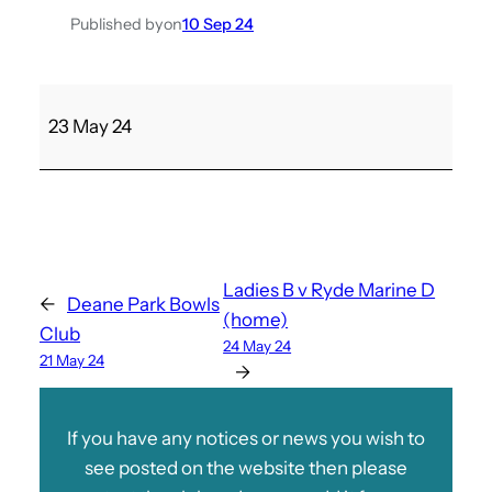
Published by
on
10 Sep 24
S
23 May 24
h
a
n
k
l
i
Ladies B v Ryde Marine D
←
Deane Park Bowls
n
(home)
Club
F
24 May 24
21 May 24
v
→
M
e
If you have any notices or news you wish to
n
see posted on the website then please
’