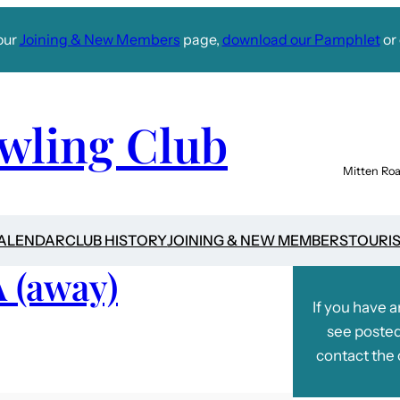
our
Joining & New Members
page,
download our Pamphlet
or 
wling Club
Mitten Roa
CALENDAR
CLUB HISTORY
JOINING & NEW MEMBERS
TOURI
A (away)
If you have 
see posted
contact the 