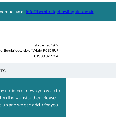
contact us at
info@bembridgebowlingclub.co.uk
.
Established 1922
d, Bembridge, Isle of Wight P035 5UP
01983 872734
STS
any notices or news you wish to
 on the website then please
club and we can add it for you.