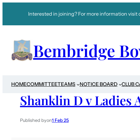
Interested in joining? For more information visit 
Bembridge Bo
HOME
COMMITTEE
TEAMS
NOTICE BOARD
CLUB 
Shanklin D v Ladies 
Published by
on
1 Feb 25