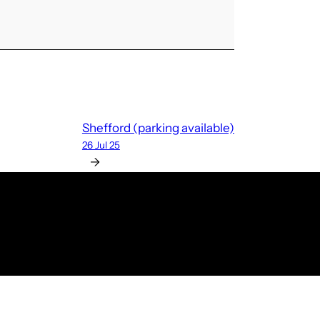
Shefford (parking available)
26 Jul 25
→