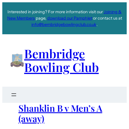
Interested in joining? For more information visit our
Joining &
New Members
page,
download our Pamphlet
or contact us at
info@bembridgebowlingclub.co.uk
.
Bembridge
Bowling Club
Shanklin B v Men’s A
(away)