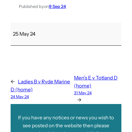
Published by
on
9 Sep 24
S
25 May 24
h
a
n
k
l
i
Men’s E v Totland D
←
Ladies B v Ryde Marine
n
(home)
D (home)
B
31 May 24
24 May 24
v
→
M
e
If you have any notices or news you wish to
n
see posted on the website then please
’