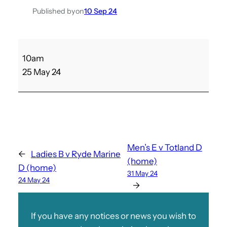
Published by
on
10 Sep 24
S
10am
h
25 May 24
a
n
k
l
i
n
Men’s E v Totland D
←
Ladies B v Ryde Marine
A
(home)
D (home)
v
31 May 24
24 May 24
L
→
a
d
If you have any notices or news you wish to
i