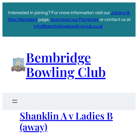
Interested in joining? For more information visit our
Joining &
New Members
page,
download our Pamphlet
or contact us at
info@bembridgebowlingclub.co.uk
.
Bembridge
Bowling Club
Shanklin A v Ladies B
(away)