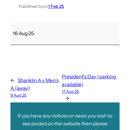
Published by
on
1 Feb 25
S
16 Aug 25
a
n
d
o
w
n
President’s Day (parking
←
Shanklin A v Men’s
C
available)
A (away)
v
17 Aug 25
9 Aug 25
M
→
e
n
If you have any notices or news you wish to
’
see posted on the website then please
s