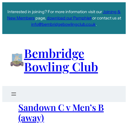
Interested in joining? For more information visit our
Joining &
New Members
page,
download our Pamphlet
or contact us at
info@bembridgebowlingclub.co.uk
.
Bembridge
Bowling Club
Sandown C v Men’s B
(away)