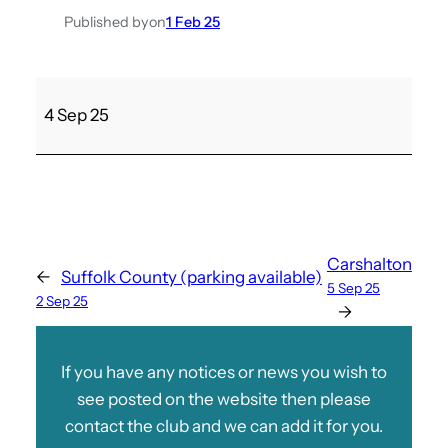
Published by
on
1 Feb 25
S
4 Sep 25
a
n
d
o
w
n
Carshalton
←
Suffolk County (parking available)
A
5 Sep 25
2 Sep 25
v
→
L
a
If you have any notices or news you wish to
d
see posted on the website then please
i
contact the club and we can add it for you.
e