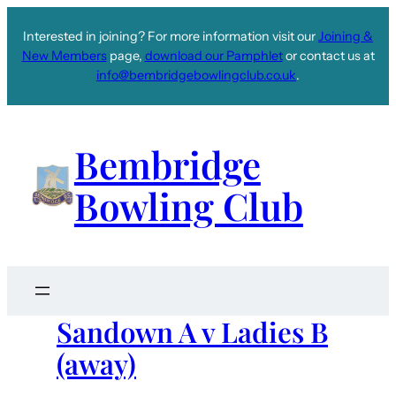
Interested in joining? For more information visit our
Joining &
New Members
page,
download our Pamphlet
or contact us at
info@bembridgebowlingclub.co.uk
.
Bembridge
Bowling Club
Sandown A v Ladies B
(away)