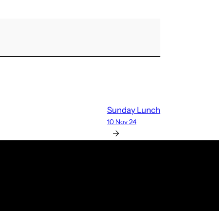
Sunday Lunch
10 Nov 24
→