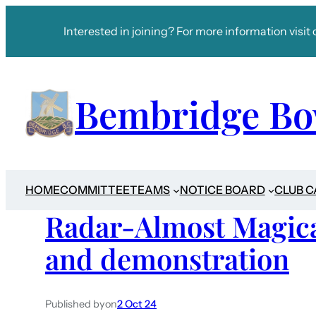
Interested in joining? For more information visit 
Bembridge Bo
HOME
COMMITTEE
TEAMS
NOTICE BOARD
CLUB 
Radar-Almost Magica
and demonstration
Published by
on
2 Oct 24