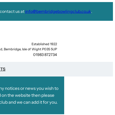
contact us at
info@bembridgebowlingclub.co.uk
.
Established 1922
d, Bembridge, Isle of Wight P035 5UP
01983 872734
STS
any notices or news you wish to
 on the website then please
club and we can add it for you.