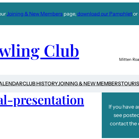
our
Joining & New Members
page,
download our Pamphlet
or 
wling Club
Mitten Roa
CALENDAR
CLUB HISTORY
JOINING & NEW MEMBERS
TOURI
l-presentation
If you have 
see posted
contact the 