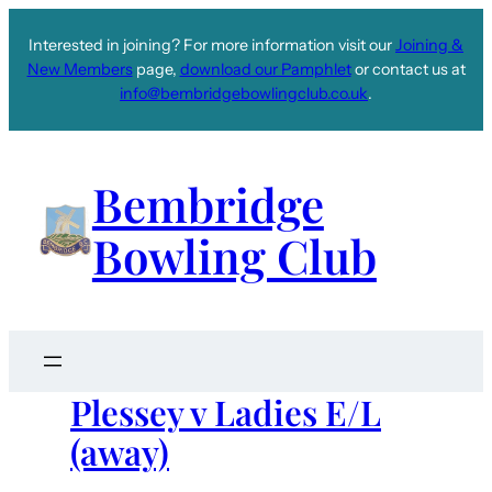
Interested in joining? For more information visit our
Joining &
New Members
page,
download our Pamphlet
or contact us at
info@bembridgebowlingclub.co.uk
.
Bembridge
Bowling Club
Plessey v Ladies E/L
(away)