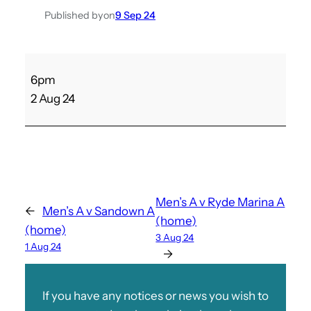
Published by
on
9 Sep 24
P
6pm
l
2 Aug 24
e
s
s
e
y
v
Men’s A v Ryde Marina A
←
Men’s A v Sandown A
L
(home)
(home)
a
3 Aug 24
1 Aug 24
d
→
i
e
If you have any notices or news you wish to
s