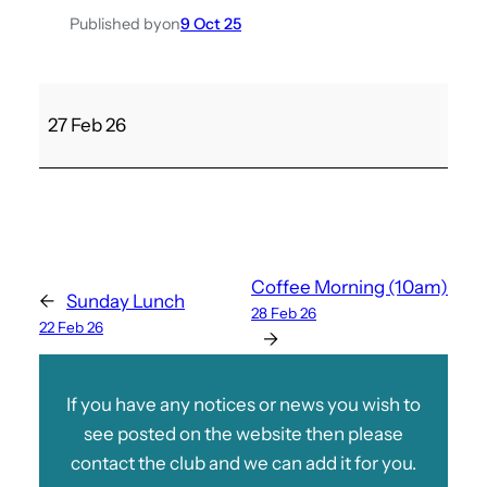
Published by
on
9 Oct 25
M
27 Feb 26
u
r
d
e
r
/
Coffee Morning (10am)
←
Sunday Lunch
M
28 Feb 26
22 Feb 26
y
→
s
t
If you have any notices or news you wish to
e
see posted on the website then please
r
contact the club and we can add it for you.
y