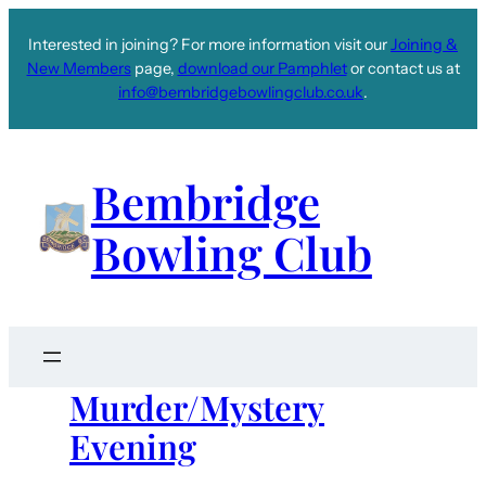
Interested in joining? For more information visit our
Joining &
New Members
page,
download our Pamphlet
or contact us at
info@bembridgebowlingclub.co.uk
.
Bembridge
Bowling Club
Murder/Mystery
Evening