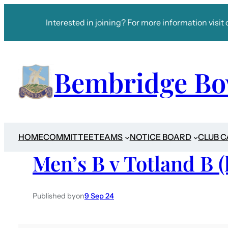
Interested in joining? For more information visit 
Bembridge Bo
HOME
COMMITTEE
TEAMS
NOTICE BOARD
CLUB 
Men’s B v Totland B 
Published by
on
9 Sep 24