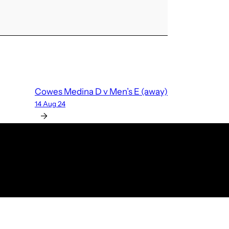
Cowes Medina D v Men’s E (away)
14 Aug 24
→