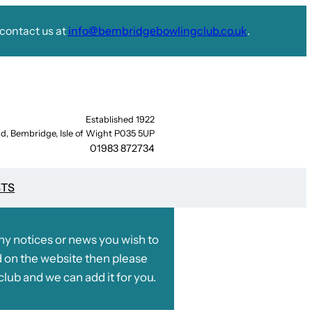
contact us at
info@bembridgebowlingclub.co.uk
.
Established 1922
d, Bembridge, Isle of Wight P035 5UP
01983 872734
STS
any notices or news you wish to
 on the website then please
club and we can add it for you.