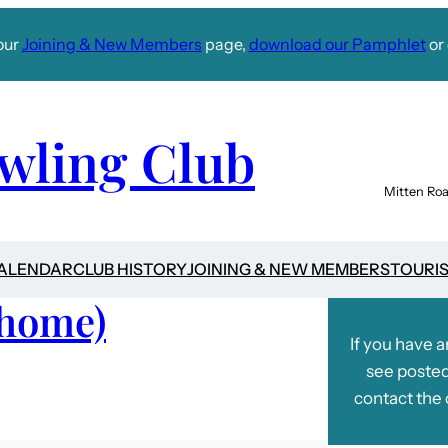
our
Joining & New Members
page,
download our Pamphlet
or 
wling Club
Mitten Roa
CALENDAR
CLUB HISTORY
JOINING & NEW MEMBERS
TOURI
(home)
If you have 
see posted
contact the 