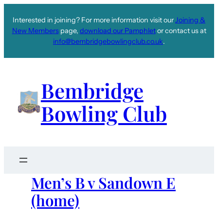
Interested in joining? For more information visit our
Joining &
New Members
page,
download our Pamphlet
or contact us at
info@bembridgebowlingclub.co.uk
.
Bembridge
Bowling Club
Men’s B v Sandown E
(home)