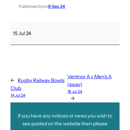
Published by
on
9 Sep 24
M
15 Jul 24
e
n
’
s
B
v
Ventnor A v Men’s A
←
Rugby Railway Bowls
S
(away)
Club
a
18 Jul 24
14 Jul 24
n
→
d
o
If you have any notices or news you wish to
w
see posted on the website then please
n