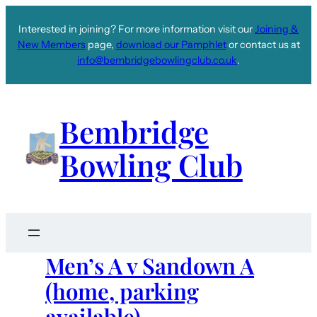
Interested in joining? For more information visit our
Joining &
New Members
page,
download our Pamphlet
or contact us at
info@bembridgebowlingclub.co.uk
.
Bembridge
Bowling Club
Men’s A v Sandown A
(home, parking
available)