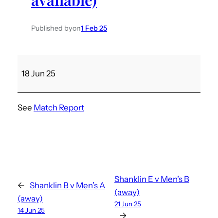
Published by
on
1 Feb 25
M
18 Jun 25
e
n
’
See
Match Report
s
A
v
S
a
n
Shanklin E v Men’s B
←
Shanklin B v Men’s A
d
(away)
(away)
21 Jun 25
o
14 Jun 25
→