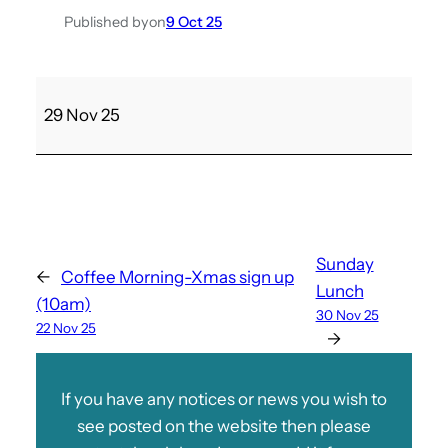
Published by
on
9 Oct 25
M
29 Nov 25
a
t
c
h
a
g
Sunday
←
Coffee Morning-Xmas sign up
a
Lunch
(10am)
i
30 Nov 25
22 Nov 25
n
→
s
t
If you have any notices or news you wish to
R
see posted on the website then please
y