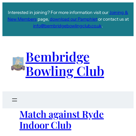
Interested in joining? For more information visit our
Joining &
New Members
page,
download our Pamphlet
or contact us at
info@bembridgebowlingclub.co.uk
.
Bembridge
Bowling Club
Match against Ryde
Indoor Club