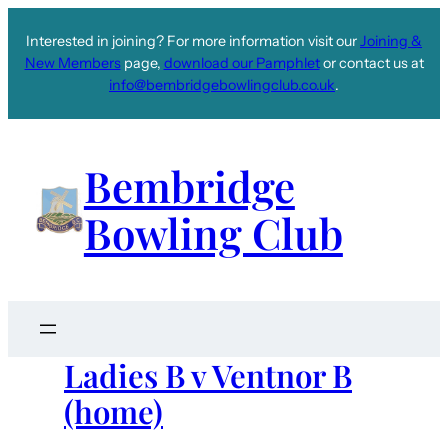
Interested in joining? For more information visit our
Joining &
New Members
page,
download our Pamphlet
or contact us at
info@bembridgebowlingclub.co.uk
.
Bembridge
Bowling Club
Ladies B v Ventnor B
(home)