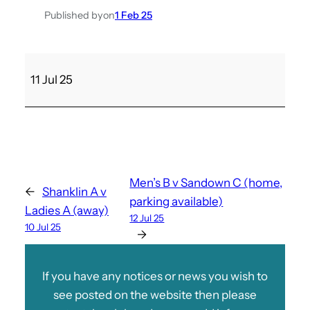
Published by
on
1 Feb 25
L
11 Jul 25
a
d
i
e
s
B
Men’s B v Sandown C (home,
←
Shanklin A v
v
parking available)
Ladies A (away)
V
12 Jul 25
10 Jul 25
e
→
n
t
If you have any notices or news you wish to
n
see posted on the website then please
o