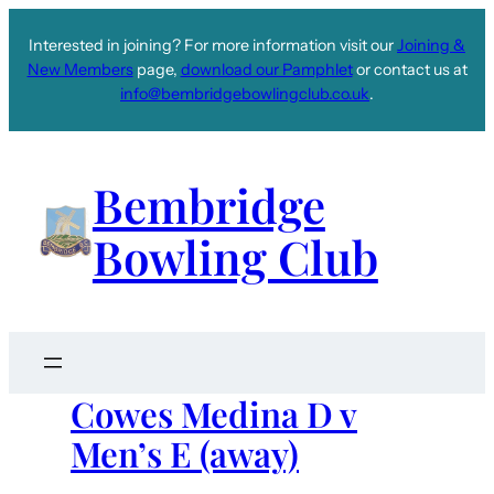
Interested in joining? For more information visit our
Joining &
New Members
page,
download our Pamphlet
or contact us at
info@bembridgebowlingclub.co.uk
.
Bembridge
Bowling Club
Cowes Medina D v
Men’s E (away)