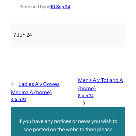
Published by
on
10 Sep 24
C
7 Jun 24
o
w
e
s
M
e
Men’s A v Totland A
←
Ladies A v Cowes
d
(home)
Medina A (home)
i
8 Jun 24
4 Jun 24
n
→
a
D
If you have any notices or news you wish to
v
see posted on the website then please
M