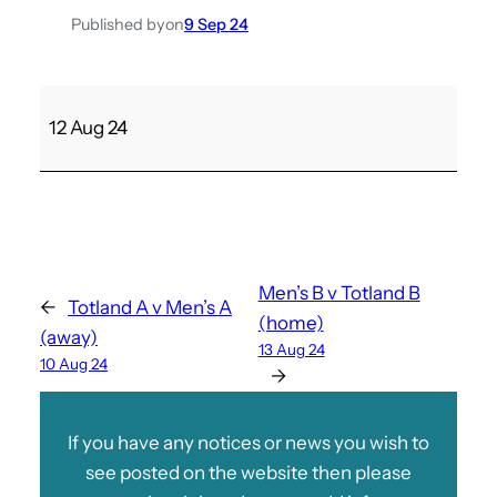
Published by
on
9 Sep 24
C
12 Aug 24
o
w
e
s
M
e
Men’s B v Totland B
←
Totland A v Men’s A
d
(home)
(away)
i
13 Aug 24
10 Aug 24
n
→
a
A
If you have any notices or news you wish to
v
see posted on the website then please
L