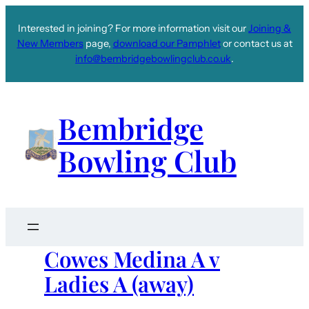
Interested in joining? For more information visit our
Joining &
New Members
page,
download our Pamphlet
or contact us at
info@bembridgebowlingclub.co.uk
.
Bembridge
Bowling Club
Cowes Medina A v
Ladies A (away)