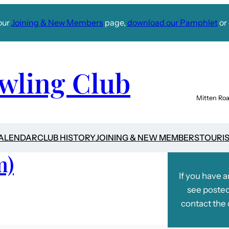
our
Joining & New Members
page,
download our Pamphlet
or 
wling Club
Mitten Roa
CALENDAR
CLUB HISTORY
JOINING & NEW MEMBERS
TOURI
m)
If you have 
see posted
contact the 