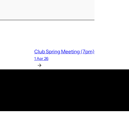
Club Spring Meeting (7pm)
1 Apr 26
→