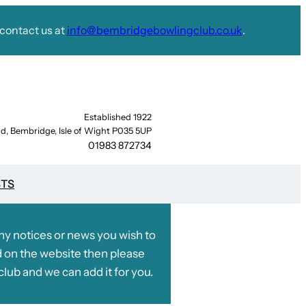
contact us at
info@bembridgebowlingclub.co.uk
.
Established 1922
d, Bembridge, Isle of Wight P035 5UP
01983 872734
STS
any notices or news you wish to
 on the website then please
club and we can add it for you.