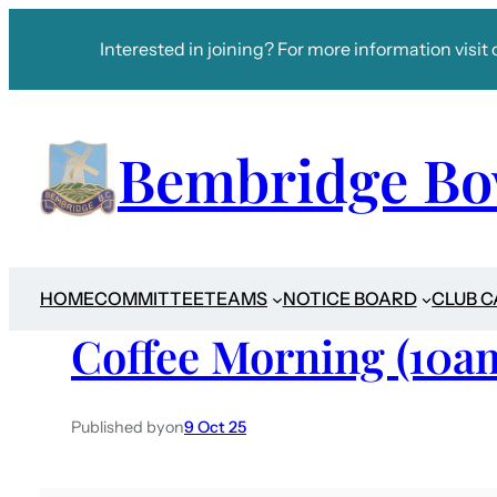
Interested in joining? For more information visit 
Bembridge Bo
HOME
COMMITTEE
TEAMS
NOTICE BOARD
CLUB 
Coffee Morning (10a
Published by
on
9 Oct 25