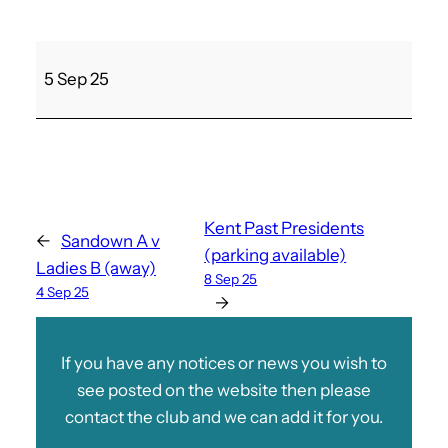
C
5 Sep 25
a
r
s
h
a
l
Kent Past Presidents
←
Sandown A v
t
(parking available)
Ladies B (away)
o
8 Sep 25
4 Sep 25
n
→
If you have any notices or news you wish to
see posted on the website then please
contact the club and we can add it for you.