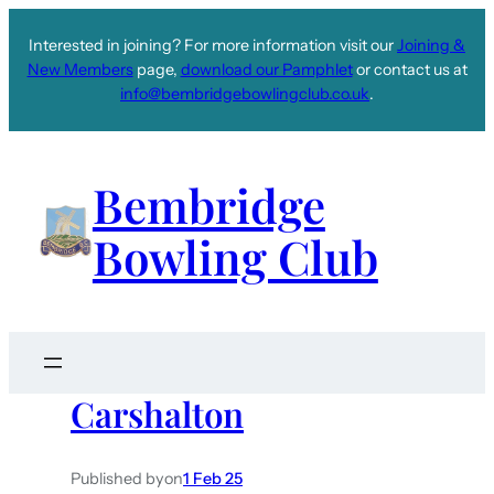
Interested in joining? For more information visit our
Joining &
New Members
page,
download our Pamphlet
or contact us at
info@bembridgebowlingclub.co.uk
.
Bembridge
Bowling Club
Carshalton
Published by
on
1 Feb 25