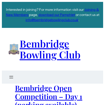
Interested in joining? For more information visit our
Joining &
New Members
page,
download our Pamphlet
or contact us at
info@bembridgebowlingclub.co.uk
.
Bembridge
Bowling Club
Bembridge Open
Competition – Day 1
(parking available)