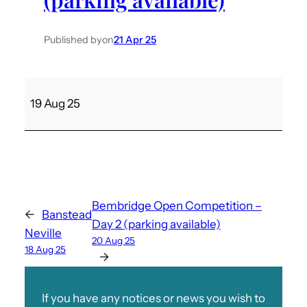
Published by
on
21 Apr 25
B
19 Aug 25
e
m
b
r
i
d
Bembridge Open Competition –
←
Banstead
g
Day 2 (parking available)
Neville
e
20 Aug 25
18 Aug 25
O
→
p
e
If you have any notices or news you wish to