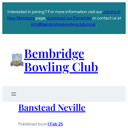
Interested in joining? For more information visit our
Joining &
New Members
page,
download our Pamphlet
or contact us at
info@bembridgebowlingclub.co.uk
.
Bembridge
Bowling Club
Banstead Neville
Published by
on
1 Feb 25