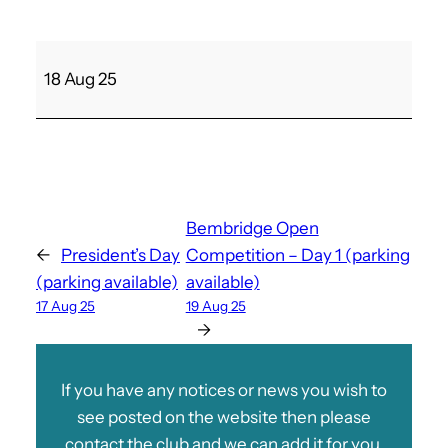
B
18 Aug 25
a
n
s
t
e
a
Bembridge Open
d
←
President’s Day
Competition – Day 1 (parking
N
(parking available)
available)
e
17 Aug 25
19 Aug 25
v
→
i
l
If you have any notices or news you wish to
l
see posted on the website then please
e
contact the club and we can add it for you.