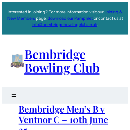
Interested in joining? For more information visit our
Joining &
New Members
page,
download our Pamphlet
or contact us at
info@bembridgebowlingclub.co.uk
.
Bembridge
Bowling Club
Bembridge Men’s B v
Ventnor C – 10th June
25