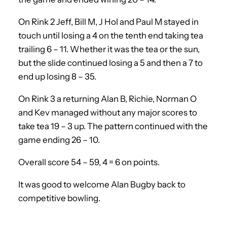
On Rink 2 Jeff, Bill M, J Hol and Paul M stayed in
touch until losing a 4 on the tenth end taking tea
trailing 6 – 11. Whether it was the tea or the sun,
but the slide continued losing a 5 and then a 7 to
end up losing 8 – 35.
On Rink 3 a returning Alan B, Richie, Norman O
and Kev managed without any major scores to
take tea 19 – 3 up. The pattern continued with the
game ending 26 – 10.
Overall score 54 – 59, 4 = 6 on points.
It was good to welcome Alan Bugby back to
competitive bowling.