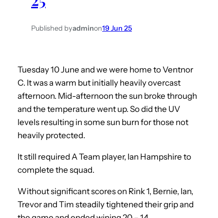
Published by
admin
on
19 Jun 25
Tuesday 10 June and we were home to Ventnor
C. It was a warm but initially heavily overcast
afternoon. Mid-afternoon the sun broke through
and the temperature went up. So did the UV
levels resulting in some sun burn for those not
heavily protected.
It still required A Team player, Ian Hampshire to
complete the squad.
Without significant scores on Rink 1, Bernie, Ian,
Trevor and Tim steadily tightened their grip and
the game and ended wining 20 – 14.