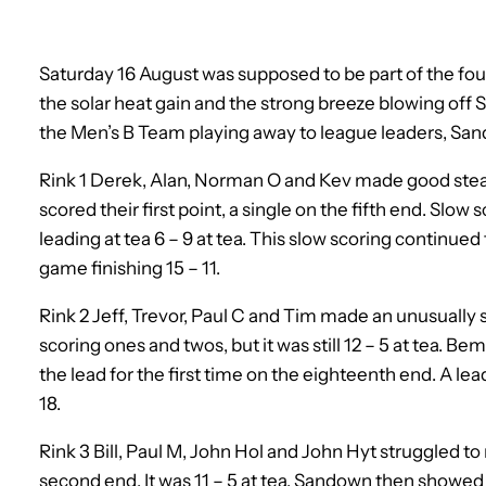
Saturday 16 August was supposed to be part of the fo
the solar heat gain and the strong breeze blowing off 
the Men’s B Team playing away to league leaders, Sa
Rink 1 Derek, Alan, Norman O and Kev made good stea
scored their first point, a single on the fifth end. Slo
leading at tea 6 – 9 at tea. This slow scoring continu
game finishing 15 – 11.
Rink 2 Jeff, Trevor, Paul C and Tim made an unusuall
scoring ones and twos, but it was still 12 – 5 at tea. Be
the lead for the first time on the eighteenth end. A lea
18.
Rink 3 Bill, Paul M, John Hol and John Hyt struggled t
second end. It was 11 – 5 at tea. Sandown then showed 