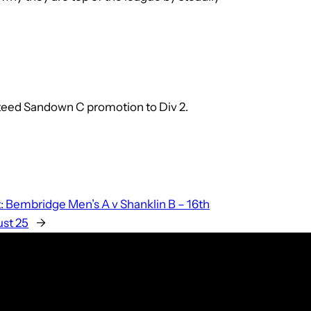
anteed Sandown C promotion to Div 2.
:
Bembridge Men’s A v Shanklin B – 16th
st 25
→