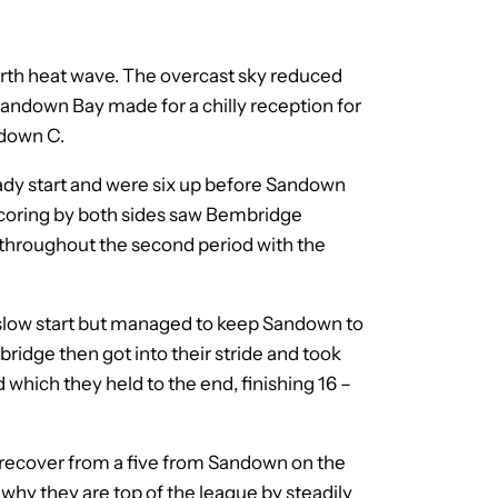
urth heat wave. The overcast sky reduced
Sandown Bay made for a chilly reception for
ndown C.
dy start and were six up before Sandown
w scoring by both sides saw Bembridge
ed throughout the second period with the
y slow start but managed to keep Sandown to
mbridge then got into their stride and took
d which they held to the end, finishing 16 –
o recover from a five from Sandown on the
why they are top of the league by steadily