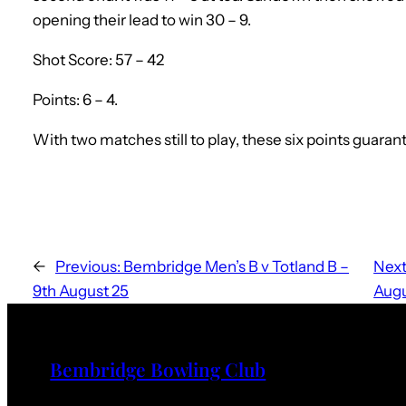
opening their lead to win 30 – 9.
Shot Score: 57 – 42
Points: 6 – 4.
With two matches still to play, these six points guar
←
Previous:
Bembridge Men’s B v Totland B –
Next
9th August 25
Augu
Bembridge Bowling Club