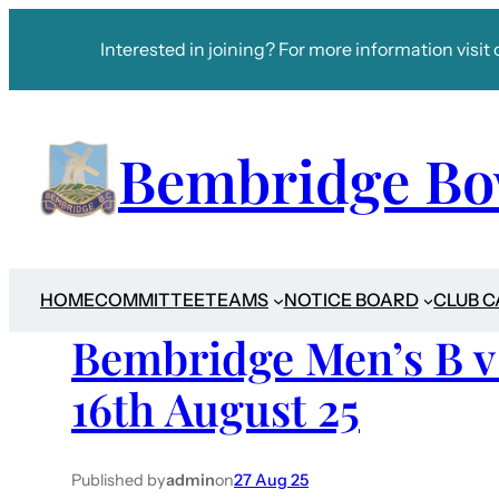
Interested in joining? For more information visit 
Bembridge Bo
HOME
COMMITTEE
TEAMS
NOTICE BOARD
CLUB 
Bembridge Men’s B 
16th August 25
Published by
admin
on
27 Aug 25