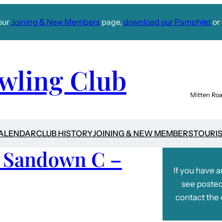
our
Joining & New Members
page,
download our Pamphlet
or 
wling Club
Mitten Roa
CALENDAR
CLUB HISTORY
JOINING & NEW MEMBERS
TOURI
v Sandown C –
If you have 
see posted
contact the 