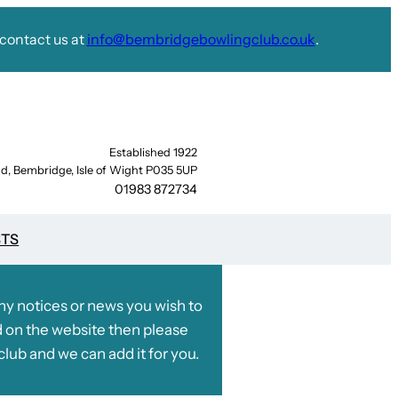
contact us at
info@bembridgebowlingclub.co.uk
.
Established 1922
d, Bembridge, Isle of Wight P035 5UP
01983 872734
STS
any notices or news you wish to
 on the website then please
club and we can add it for you.