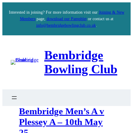
Interested in joining? For more information visit our
Joining & New
Members
page,
download our Pamphlet
or contact us at
info@bembridgebowlingclub.co.uk
.
Bembridge
Bowling Club
Bembridge Men’s A v
Plessey A – 10th May
25