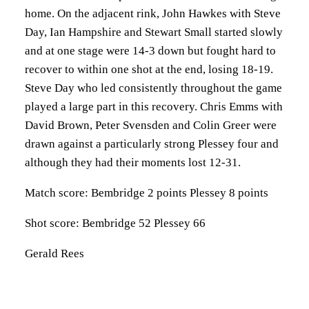
home. On the adjacent rink, John Hawkes with Steve
Day, Ian Hampshire and Stewart Small started slowly
and at one stage were 14-3 down but fought hard to
recover to within one shot at the end, losing 18-19.
Steve Day who led consistently throughout the game
played a large part in this recovery. Chris Emms with
David Brown, Peter Svensden and Colin Greer were
drawn against a particularly strong Plessey four and
although they had their moments lost 12-31.
Match score: Bembridge 2 points Plessey 8 points
Shot score: Bembridge 52 Plessey 66
Gerald Rees