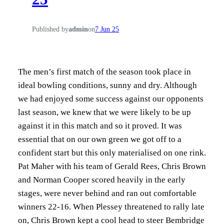
Published by
admin
on
7 Jun 25
The men’s first match of the season took place in
ideal bowling conditions, sunny and dry. Although
we had enjoyed some success against our opponents
last season, we knew that we were likely to be up
against it in this match and so it proved. It was
essential that on our own green we got off to a
confident start but this only materialised on one rink.
Pat Maher with his team of Gerald Rees, Chris Brown
and Norman Cooper scored heavily in the early
stages, were never behind and ran out comfortable
winners 22-16. When Plessey threatened to rally late
on, Chris Brown kept a cool head to steer Bembridge