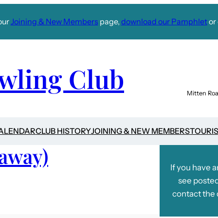
our
Joining & New Members
page,
download our Pamphlet
or 
wling Club
Mitten Roa
CALENDAR
CLUB HISTORY
JOINING & NEW MEMBERS
TOURI
(away)
If you have 
see posted
contact the 