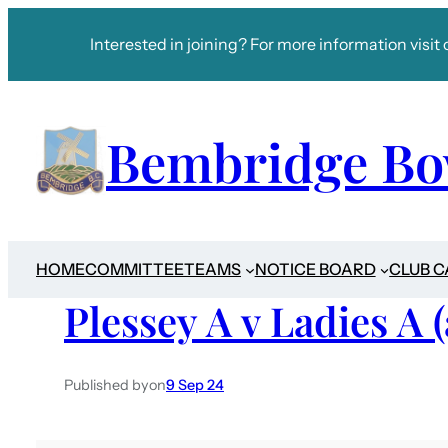
Interested in joining? For more information visit 
Bembridge Bo
HOME
COMMITTEE
TEAMS
NOTICE BOARD
CLUB 
Plessey A v Ladies A 
Published by
on
9 Sep 24