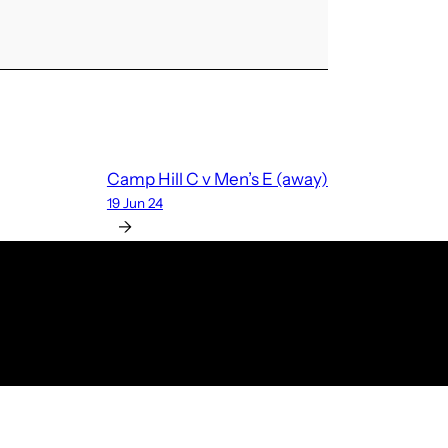
Camp Hill C v Men’s E (away)
19 Jun 24
→