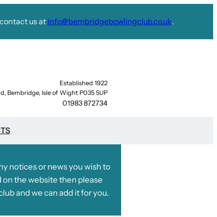
contact us at
info@bembridgebowlingclub.co.uk
.
Established 1922
d, Bembridge, Isle of Wight P035 5UP
01983 872734
STS
any notices or news you wish to
 on the website then please
club and we can add it for you.