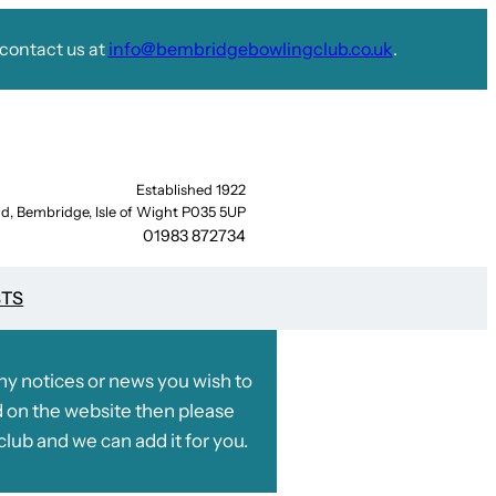
contact us at
info@bembridgebowlingclub.co.uk
.
Established 1922
d, Bembridge, Isle of Wight P035 5UP
01983 872734
STS
any notices or news you wish to
 on the website then please
club and we can add it for you.