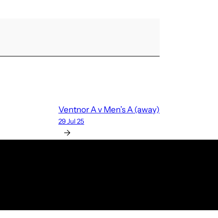
Ventnor A v Men’s A (away)
29 Jul 25
→