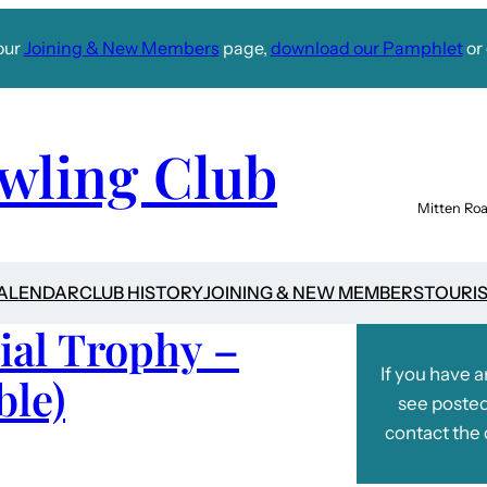
our
Joining & New Members
page,
download our Pamphlet
or 
wling Club
Mitten Roa
CALENDAR
CLUB HISTORY
JOINING & NEW MEMBERS
TOURI
ial Trophy –
If you have 
ble)
see posted
contact the 