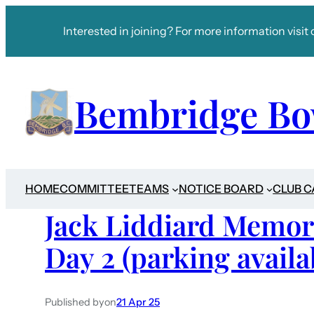
Interested in joining? For more information visit 
Bembridge Bo
HOME
COMMITTEE
TEAMS
NOTICE BOARD
CLUB 
Jack Liddiard Memor
Day 2 (parking availa
Published by
on
21 Apr 25