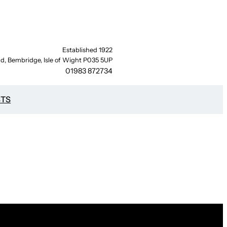
Established 1922
d, Bembridge, Isle of Wight P035 5UP
01983 872734
STS