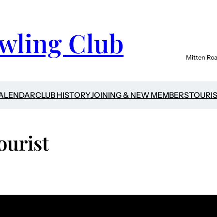
wling Club
Mitten Roa
CALENDAR
CLUB HISTORY
JOINING & NEW MEMBERS
TOURI
ourist