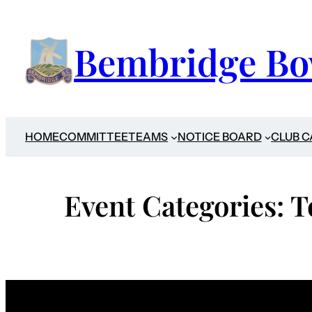
Skip
to
Bembridge Bo
content
HOME
COMMITTEE
TEAMS
NOTICE BOARD
CLUB 
Event Categories:
T